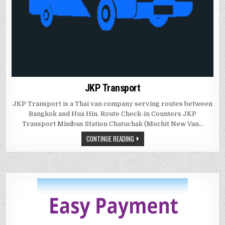
JKP Transport
JKP Transport is a Thai van company serving routes between
Bangkok and Hua Hin. Route Check-in Counters JKP
Transport Minibus Station Chatuchak (Mochit New Van…
CONTINUE READING