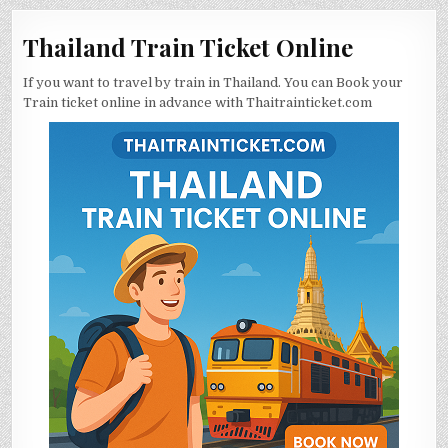
Thailand Train Ticket Online
If you want to travel by train in Thailand. You can Book your
Train ticket online in advance with Thaitrainticket.com