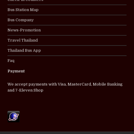
Bus Station Map
Bus Company
News-Promotion
Travel Thailand
Thailand Bus App
Faq
Payment
We accept payments with Visa, MasterCard, Mobile Banking
and 7-Eleven Shop