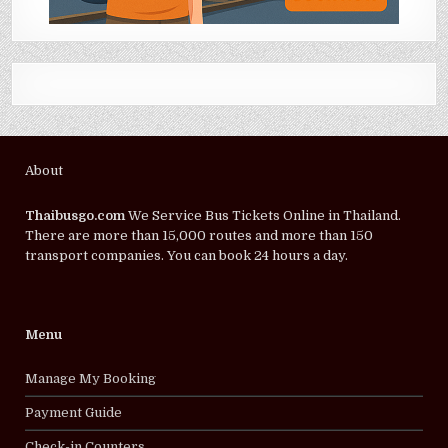
About
Thaibusgo.com
We Service Bus Tickets Online in Thailand.
There are more than 15,000 routes and more than 150
transport companies. You can book 24 hours a day.
Menu
Manage My Booking
Payment Guide
Check-in Counters