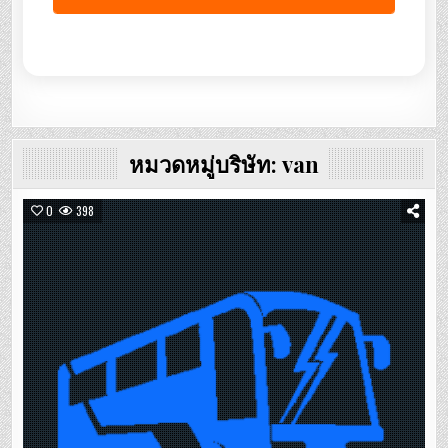
หมวดหมู่บริษัท:
van
0
398