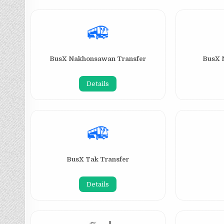
BusX Nakhonsawan Transfer
BusX 
Details
BusX Tak Transfer
Details