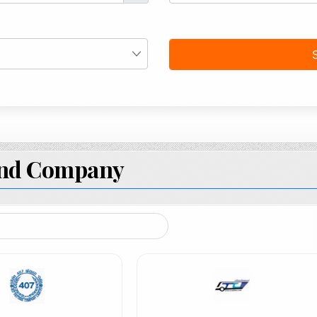
and Company