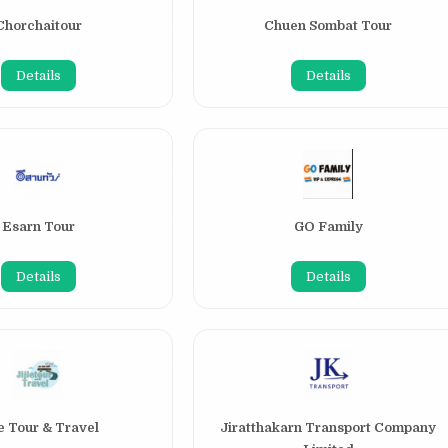
Chorchaitour
Chuen Sombat Tour
Details
Details
Esarn Tour
GO Family
Details
Details
ie Tour & Travel
Jiratthakarn Transport Company