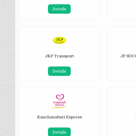
Details
JKP Transport
JP SU
Details
Kanchanaburi Express
Details