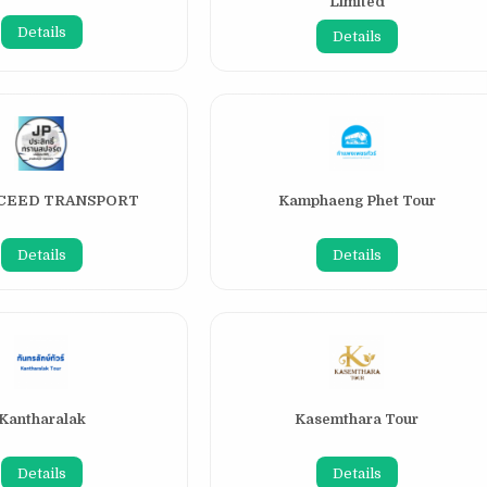
Limited
Details
Details
CCEED TRANSPORT
Kamphaeng Phet Tour
Details
Details
Kantharalak
Kasemthara Tour
Details
Details