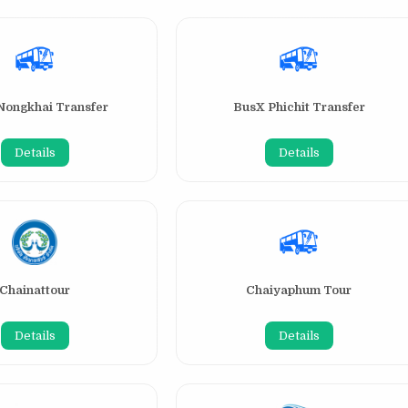
Nongkhai Transfer
BusX Phichit Transfer
Details
Details
Chainattour
Chaiyaphum Tour
Details
Details