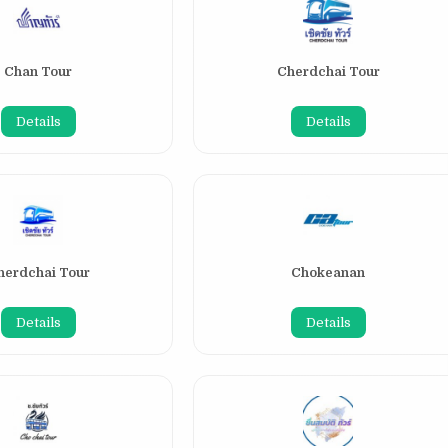
Chan Tour
Cherdchai Tour
Details
Details
herdchai Tour
Chokeanan
Details
Details