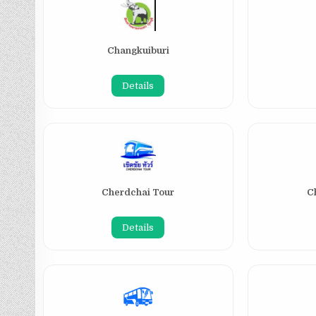
Changkuiburi
Details
Cherdchai Tour
C
Details