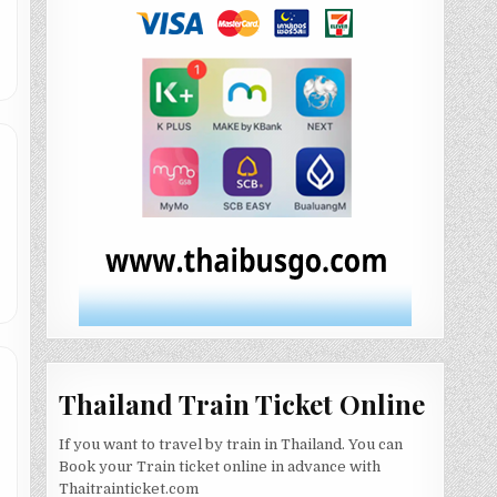
Thailand Train Ticket Online
If you want to travel by train in Thailand. You can
Book your Train ticket online in advance with
Thaitrainticket.com