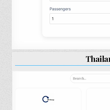
Thail