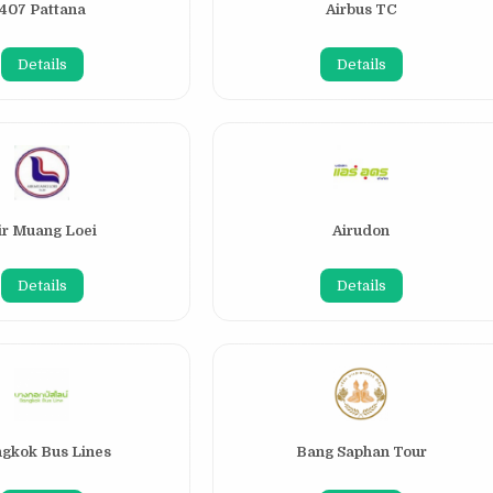
407 Pattana
Airbus TC
Details
Details
ir Muang Loei
Airudon
Details
Details
gkok Bus Lines
Bang Saphan Tour