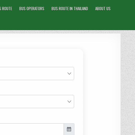
S ROUTE
BUS OPERATORS
BUS ROUTE IN THAILAND
ABOUT US