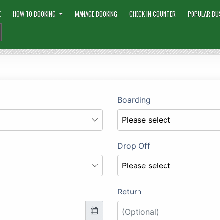
E
HOW TO BOOKING
MANAGE BOOKING
CHECK IN COUNTER
POPULAR BU