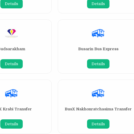
Details
Details
Budsarakham
Busarin Bus Express
Details
Details
 Krabi Transfer
BusX Nakhonratchasima Transfer
Details
Details