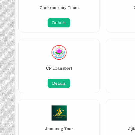
Chokramruay Team
Details
CP Transport
Details
Jamnong Tour
Jij