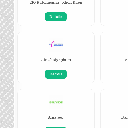
210 Ratchasima - Khon Kaen
Details
Air Chaiyaphum
A
Details
Amatour
Ban