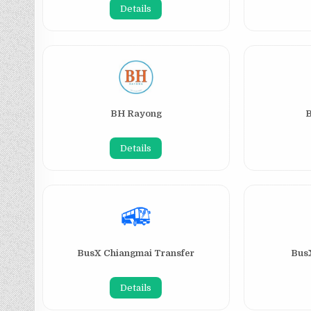
Details
BH Rayong
Details
BusX Chiangmai Transfer
BusX
Details