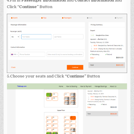
4.Fill in
Passenger Information
and
Contact Information
and
Click
“Continue”
Button
5.Choose your seats and Click
“Continue”
Button