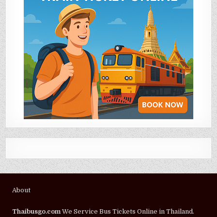
About
Thaibusgo.com
We Service Bus Tickets Online in Thailand.