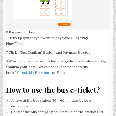
6.Payment option.
– Select payment you want to pays and Click
“Pay
Now”
Button
7.Click
” Yes, Confirm”
Button. and Payment by step
8.When payment is completed The system will automatically
confirm your seat. You can check the ticket status
here
”
Check My Booking
“
or E-mail
How to use the bus e-ticket?
Arrive at the bus station 30 – 60 minutes before
departure.
Contact the bus company counter inside the station and