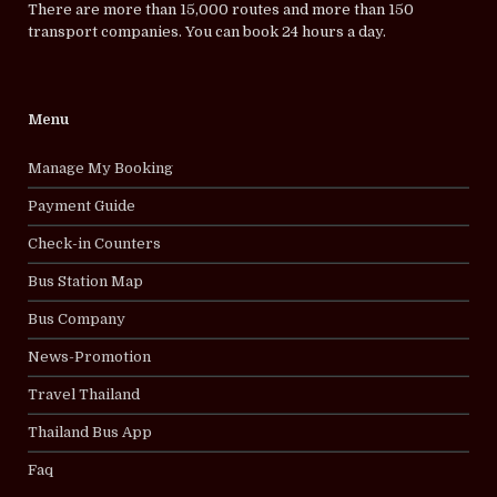
There are more than 15,000 routes and more than 150
transport companies. You can book 24 hours a day.
Menu
Manage My Booking
Payment Guide
Check-in Counters
Bus Station Map
Bus Company
News-Promotion
Travel Thailand
Thailand Bus App
Faq