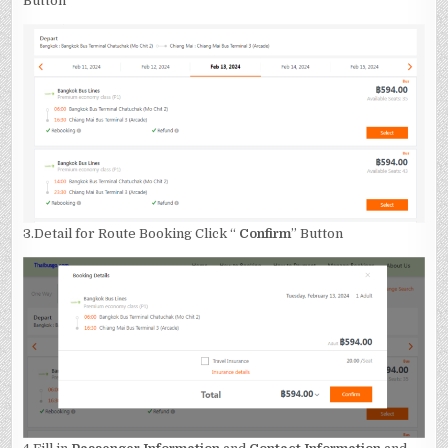
Button
3.Detail for Route Booking Click “
Confirm
” Button