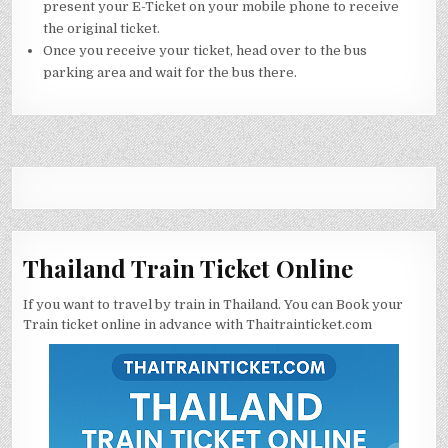
present your E-Ticket on your mobile phone to receive
the original ticket.
Once you receive your ticket, head over to the bus
parking area and wait for the bus there.
Thailand Train Ticket Online
If you want to travel by train in Thailand. You can Book your
Train ticket online in advance with Thaitrainticket.com