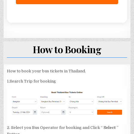
How to Booking
How to book your bus tickets in Thailand.
1.Search Trip for booking
2. Select you Bus Operator for booking and Click “
Select
”