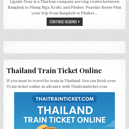
Lignite Tour is a Thai bus company serving routes between
Bangkok to Phang Nga, Krabi, and Phuket. Popular Route Plan
your trip from Bangkok to Phuket,…
CONTINUE READING
Thailand Train Ticket Online
If you want to travel by train in Thailand. You can Book your
Train ticket online in advance with Thaitrainticket.com