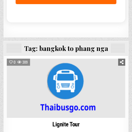
Tag:
bangkok to phang nga
0
389
Lignite Tour