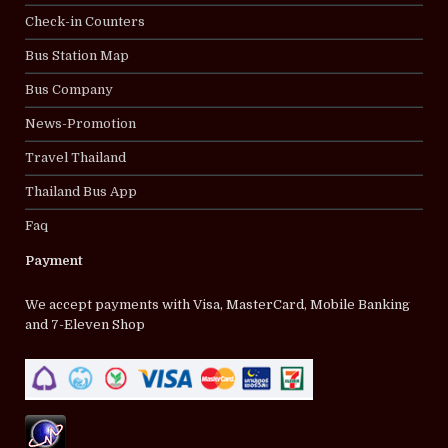
Check-in Counters
Bus Station Map
Bus Company
News-Promotion
Travel Thailand
Thailand Bus App
Faq
Payment
We accept payments with Visa, MasterCard, Mobile Banking
and 7-Eleven Shop