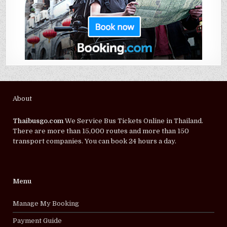
About
Thaibusgo.com
We Service Bus Tickets Online in Thailand.
There are more than 15,000 routes and more than 150
transport companies. You can book 24 hours a day.
Menu
Manage My Booking
Payment Guide