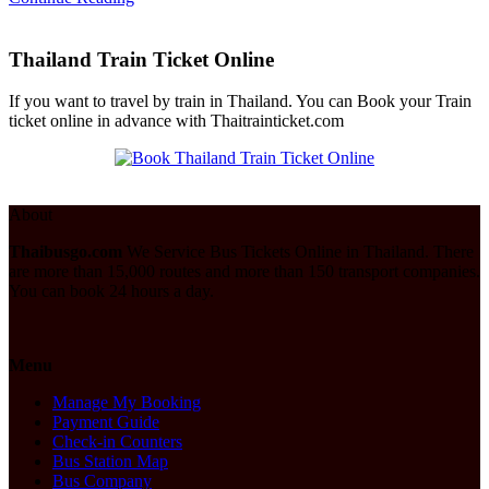
Thailand Train Ticket Online
If you want to travel by train in Thailand. You can Book your Train
ticket online in advance with Thaitrainticket.com
About
Thaibusgo.com
We Service Bus Tickets Online in Thailand. There
are more than 15,000 routes and more than 150 transport companies.
You can book 24 hours a day.
Menu
Manage My Booking
Payment Guide
Check-in Counters
Bus Station Map
Bus Company