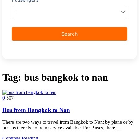
Tag:
bus bangkok to nan
0
507
Bus from Bangkok to Nan
There are two ways to travel from Bangkok to Nan: by plane or by
bus, as there is no train service available. For Buses, there…
Continue Reading