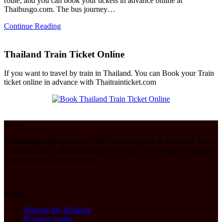
route, and you can book your tickets in advance online at
Thaibusgo.com. The bus journey…
Continue Reading
Thailand Train Ticket Online
If you want to travel by train in Thailand. You can Book your Train
ticket online in advance with Thaitrainticket.com
About
Thaibusgo.com
We Service Bus Tickets Online in Thailand. There
are more than 15,000 routes and more than 150 transport companies.
You can book 24 hours a day.
Menu
Manage My Booking
Payment Guide