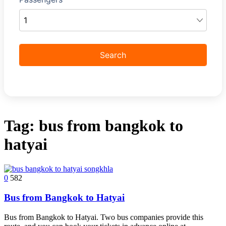
Tag:
bus from bangkok to
hatyai
0
582
Bus from Bangkok to Hatyai
Bus from Bangkok to Hatyai. Two bus companies provide this