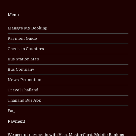
Menu
Manage My Booking
Payment Guide
Check-in Counters
Bus Station Map
Bus Company
News-Promotion
Travel Thailand
Thailand Bus App
Faq
Payment
We accept payments with Visa, MasterCard, Mobile Banking