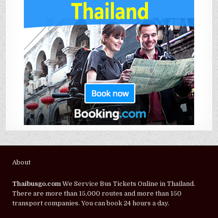
About
Thaibusgo.com
We Service Bus Tickets Online in Thailand.
There are more than 15,000 routes and more than 150
transport companies. You can book 24 hours a day.