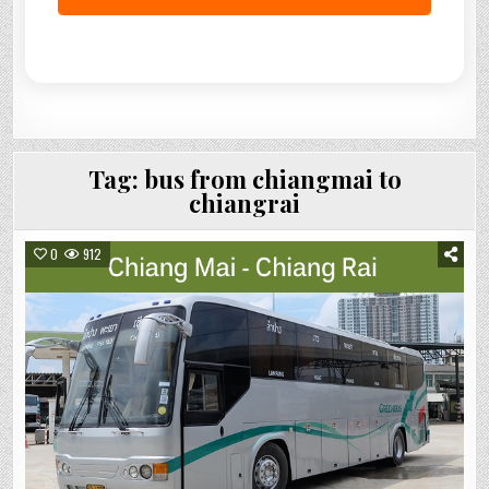
Tag:
bus from chiangmai to
chiangrai
0
912