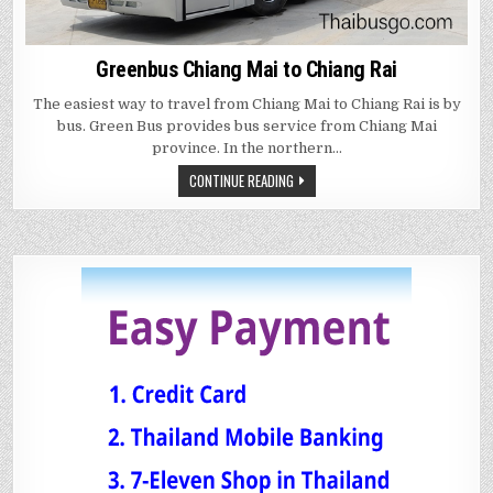
Greenbus Chiang Mai to Chiang Rai
The easiest way to travel from Chiang Mai to Chiang Rai is by
bus. Green Bus provides bus service from Chiang Mai
province. In the northern…
CONTINUE READING