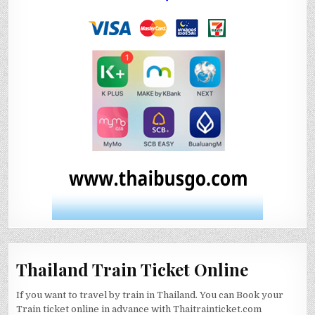
Thailand Train Ticket Online
If you want to travel by train in Thailand. You can Book your
Train ticket online in advance with Thaitrainticket.com