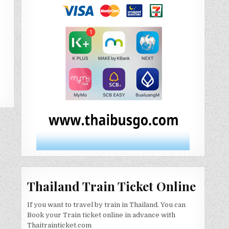
Thailand Train Ticket Online
If you want to travel by train in Thailand. You can
Book your Train ticket online in advance with
Thaitrainticket.com