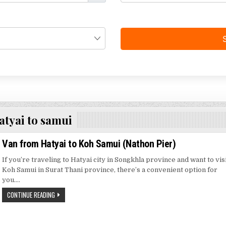
atyai to samui
Van from Hatyai to Koh Samui (Nathon Pier)
If you’re traveling to Hatyai city in Songkhla province and want to vis
Koh Samui in Surat Thani province, there’s a convenient option for
you….
CONTINUE READING