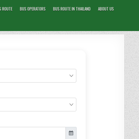
S ROUTE
BUS OPERATORS
BUS ROUTE IN THAILAND
ABOUT US