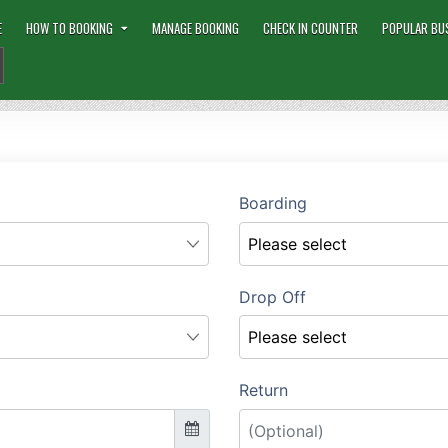
E
HOW TO BOOKING
MANAGE BOOKING
CHECK IN COUNTER
POPULAR BU