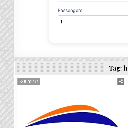
Tag:
h
0
467