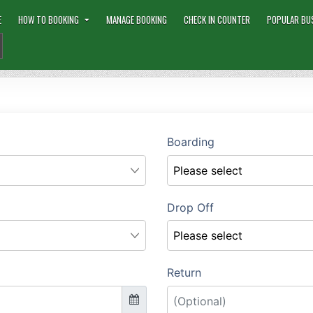
E
HOW TO BOOKING
MANAGE BOOKING
CHECK IN COUNTER
POPULAR BU