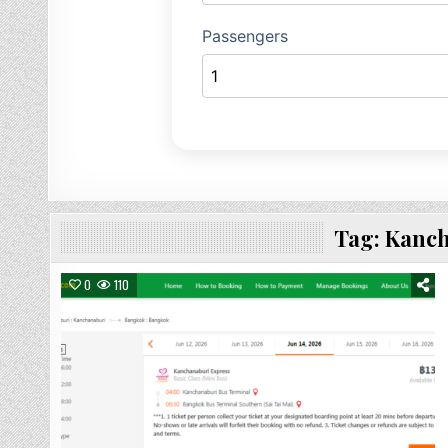
Tag:
Kanch
0
110