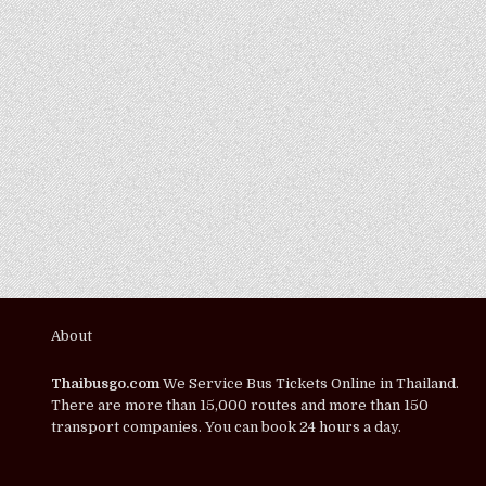
About
Thaibusgo.com
We Service Bus Tickets Online in Thailand.
There are more than 15,000 routes and more than 150
transport companies. You can book 24 hours a day.