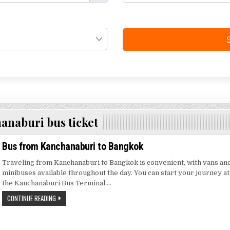
anaburi bus ticket
Bus from Kanchanaburi to Bangkok
Traveling from Kanchanaburi to Bangkok is convenient, with vans an
minibuses available throughout the day. You can start your journey at
the Kanchanaburi Bus Terminal….
CONTINUE READING