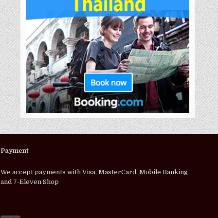
Payment
We accept payments with Visa, MasterCard, Mobile Banking
and 7-Eleven Shop