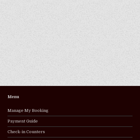
Menu
Manage My Booking
Payment Guide
Check-in Counters