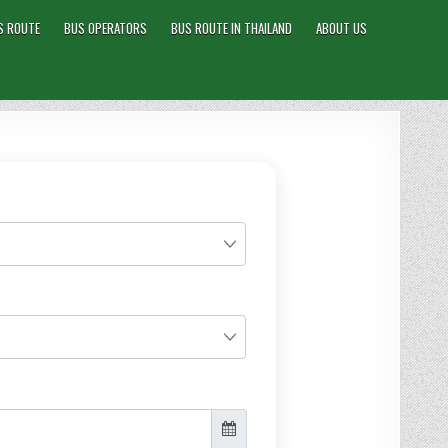
S ROUTE
BUS OPERATORS
BUS ROUTE IN THAILAND
ABOUT US