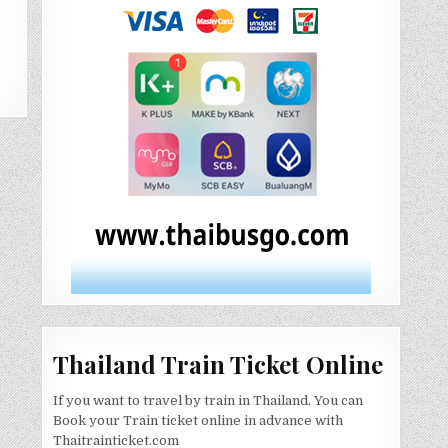
Thailand Train Ticket Online
If you want to travel by train in Thailand. You can
Book your Train ticket online in advance with
Thaitrainticket.com