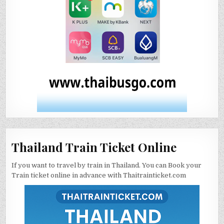
Thailand Train Ticket Online
If you want to travel by train in Thailand. You can Book your
Train ticket online in advance with Thaitrainticket.com