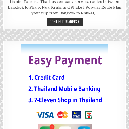
Lignite Tour is a Thai bus company serving routes between
Bangkok to Phang Nga, Krabi, and Phuket. Popular Route Plan
your trip from Bangkok to Phuket,…
CONTINUE READING