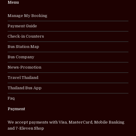
Menu
Manage My Booking
Payment Guide
Check-in Counters
Bus Station Map
Bus Company
News-Promotion
Travel Thailand
Thailand Bus App
Faq
Payment
We accept payments with Visa, MasterCard, Mobile Banking
and 7-Eleven Shop