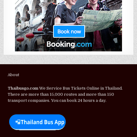
About
Thaibusgo.com
We Service Bus Tickets Online in Thailand.
There are more than 15,000 routes and more than 150
transport companies. You can book 24 hours a day.