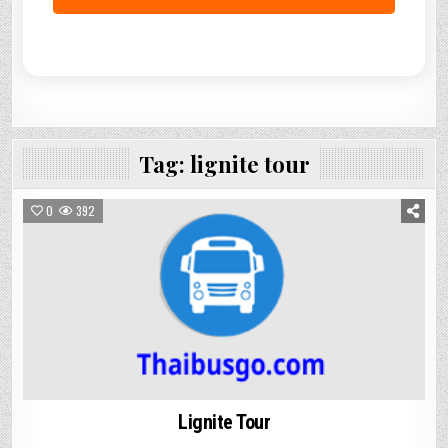
Tag:
lignite tour
0
392
Lignite Tour