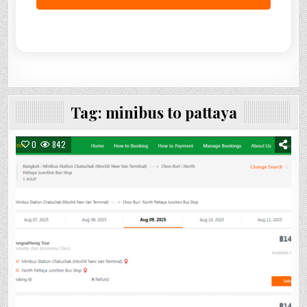
Tag:
minibus to pattaya
0
842