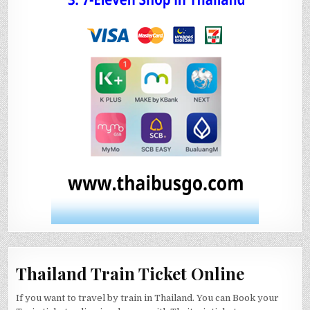
Thailand Train Ticket Online
If you want to travel by train in Thailand. You can Book your