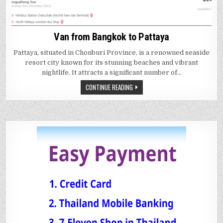
Van from Bangkok to Pattaya
Pattaya, situated in Chonburi Province, is a renowned seaside
resort city known for its stunning beaches and vibrant
nightlife. It attracts a significant number of…
CONTINUE READING