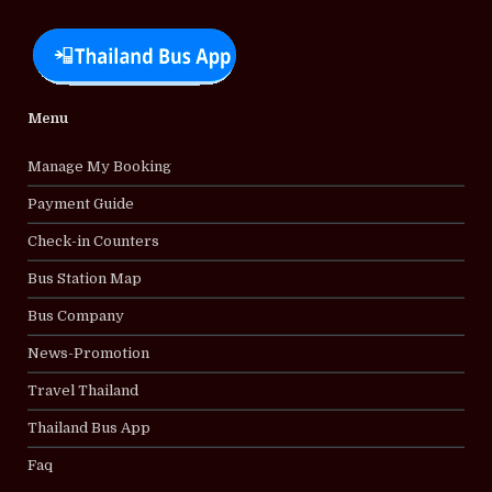
Menu
Manage My Booking
Payment Guide
Check-in Counters
Bus Station Map
Bus Company
News-Promotion
Travel Thailand
Thailand Bus App
Faq