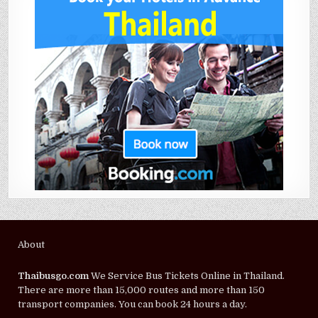
About
Thaibusgo.com
We Service Bus Tickets Online in Thailand.
There are more than 15,000 routes and more than 150
transport companies. You can book 24 hours a day.