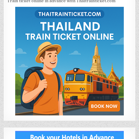
Train ticket online in advance with Thaitrainticket.com