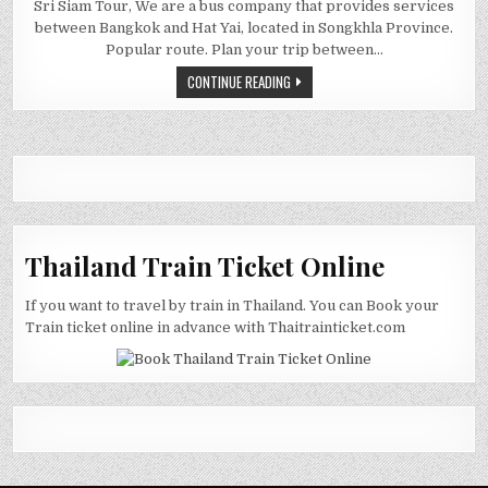
Sri Siam Tour, We are a bus company that provides services
between Bangkok and Hat Yai, located in Songkhla Province.
Popular route. Plan your trip between…
CONTINUE READING
Thailand Train Ticket Online
If you want to travel by train in Thailand. You can Book your
Train ticket online in advance with Thaitrainticket.com