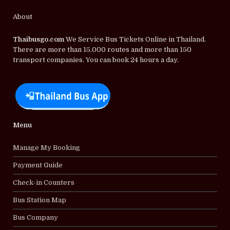
About
Thaibusgo.com
We Service Bus Tickets Online in Thailand.
There are more than 15,000 routes and more than 150
transport companies. You can book 24 hours a day.
Menu
Manage My Booking
Payment Guide
Check-in Counters
Bus Station Map
Bus Company