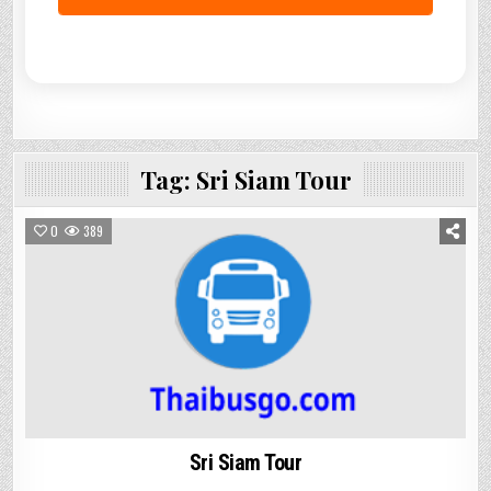
Tag:
Sri Siam Tour
0
389
Sri Siam Tour