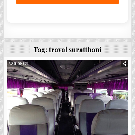
Tag:
traval suratthani
0
623