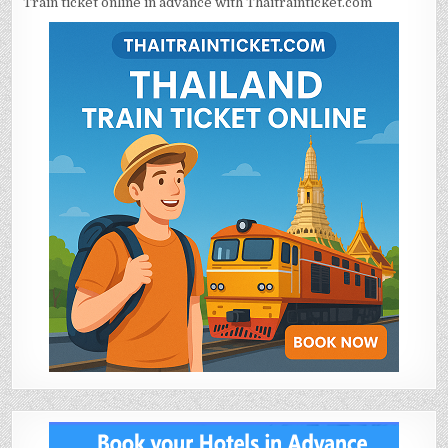
Train ticket online in advance with Thaitrainticket.com