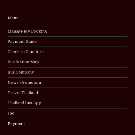
Menu
Manage My Booking
Payment Guide
Check-in Counters
Bus Station Map
Bus Company
News-Promotion
Travel Thailand
Thailand Bus App
Faq
Payment