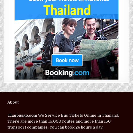
About
Thaibusgo.com
We Service Bus Tickets Online in Thailand.
There are more than 15,000 routes and more than 150
transport companies. You can book 24 hours a day.