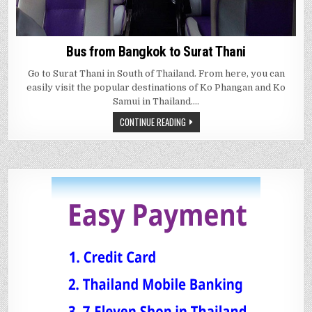
Bus from Bangkok to Surat Thani
Go to Surat Thani in South of Thailand. From here, you can
easily visit the popular destinations of Ko Phangan and Ko
Samui in Thailand….
CONTINUE READING