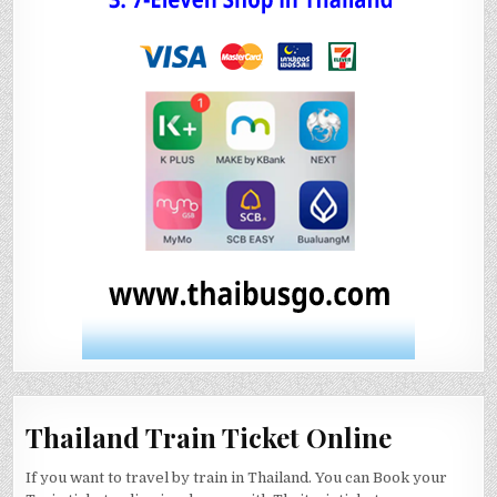
Thailand Train Ticket Online
If you want to travel by train in Thailand. You can Book your