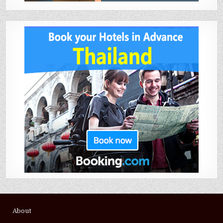
About