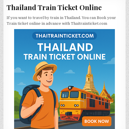
Thailand Train Ticket Online
If you want to travel by train in Thailand. You can Book your
Train ticket online in advance with Thaitrainticket.com