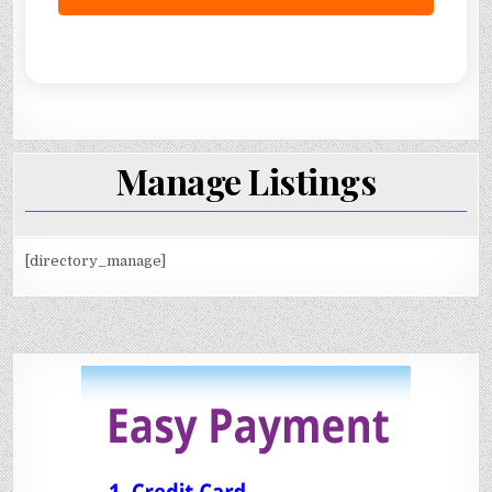
Manage Listings
[directory_manage]