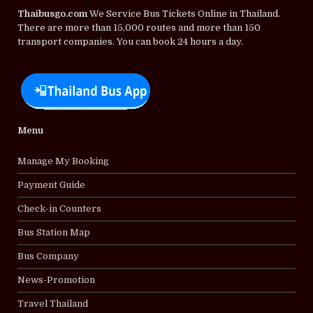
Thaibusgo.com
We Service Bus Tickets Online in Thailand.
There are more than 15,000 routes and more than 150
transport companies. You can book 24 hours a day.
Menu
Manage My Booking
Payment Guide
Check-in Counters
Bus Station Map
Bus Company
News-Promotion
Travel Thailand