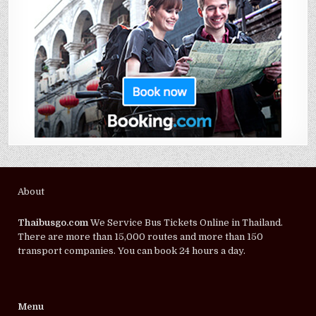
About
Thaibusgo.com
We Service Bus Tickets Online in Thailand.
There are more than 15,000 routes and more than 150
transport companies. You can book 24 hours a day.
Menu