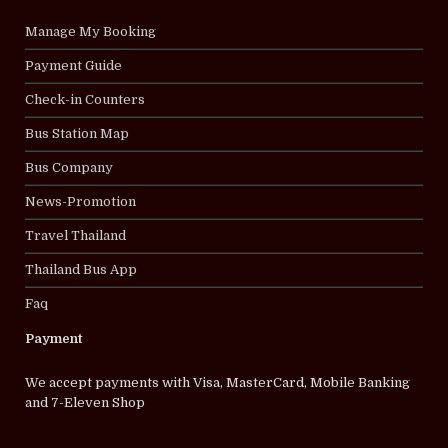
Manage My Booking
Payment Guide
Check-in Counters
Bus Station Map
Bus Company
News-Promotion
Travel Thailand
Thailand Bus App
Faq
Payment
We accept payments with Visa, MasterCard, Mobile Banking
and 7-Eleven Shop