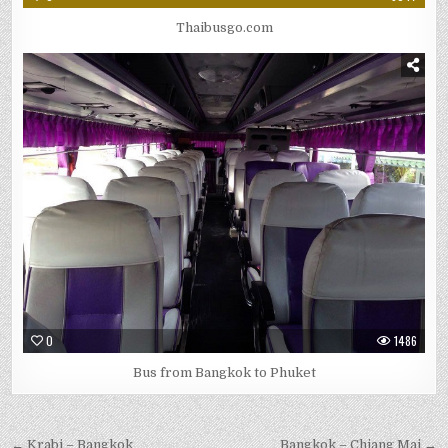
Thaibusgo.com
0
1486
Bus from Bangkok to Phuket
← Krabi – Bangkok
Bangkok – Chiang Mai →