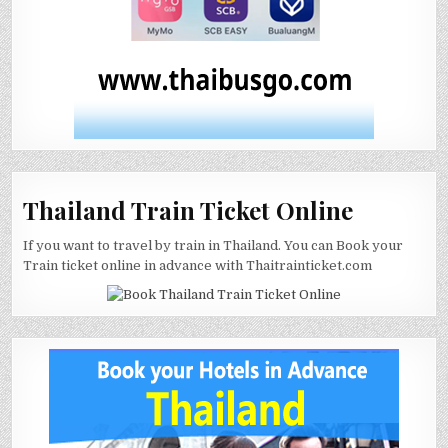
Thailand Train Ticket Online
If you want to travel by train in Thailand. You can Book your
Train ticket online in advance with Thaitrainticket.com