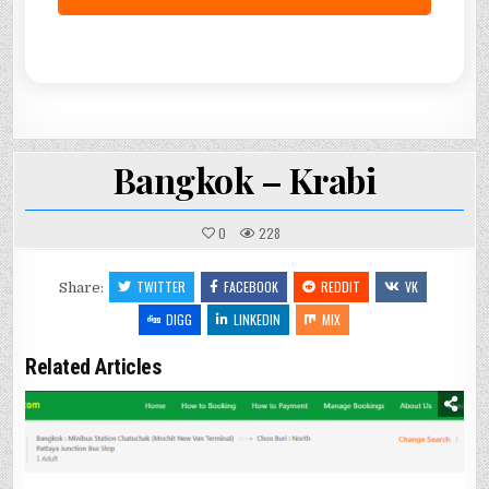
Bangkok – Krabi
0
228
TWITTER
FACEBOOK
REDDIT
VK
Share:
DIGG
LINKEDIN
MIX
Related Articles