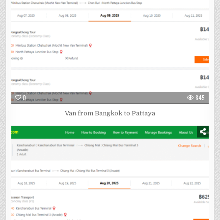
0
845
Van from Bangkok to Pattaya