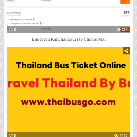
0
386
Bus from Kanchanaburi to Chiang Mai
0
9047