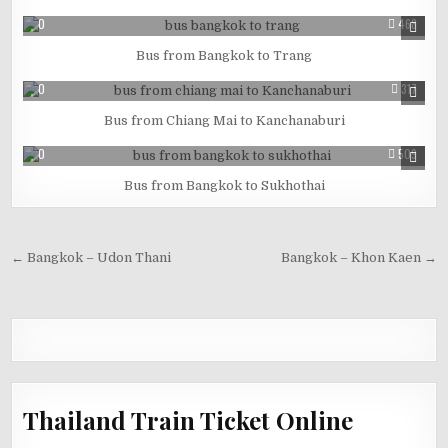
0
468
Bus from Bangkok to Trang
0
317
Bus from Chiang Mai to Kanchanaburi
0
509
Bus from Bangkok to Sukhothai
← Bangkok – Udon Thani
Bangkok – Khon Kaen →
Thailand Train Ticket Online