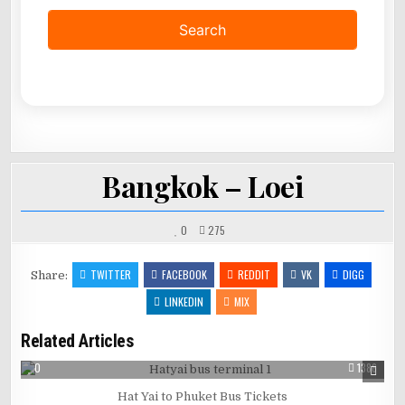
Bangkok – Loei
0
275
TWITTER
FACEBOOK
REDDIT
VK
DIGG
Share:
LINKEDIN
MIX
Related Articles
0
1386
Hat Yai to Phuket Bus Tickets