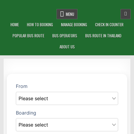
THAIBUSGO.COM
BUS TICKETS ONLINE IN THAILAND
MENU
HOME
HOW TO BOOKING
MANAGE BOOKING
CHECK IN COUNTER
POPULAR BUS ROUTE
BUS OPERATORS
BUS ROUTE IN THAILAND
ABOUT US