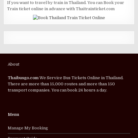
If you want to travel by train in Thailand. You can Book your
Train ticket online in advance with Thaitrainticket.com
About
Thaibusgo.com
We Service Bus Tickets Online in Thailand.
There are more than 15,000 routes and more than 150
transport companies. You can book 24 hours a day.
Menu
Manage My Booking