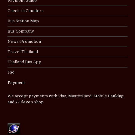
Payment Guide
Check-in Counters
Bus Station Map
Bus Company
News-Promotion
Travel Thailand
Thailand Bus App
Faq
Payment
We accept payments with Visa, MasterCard, Mobile Banking
and 7-Eleven Shop