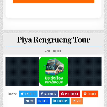
Piya Rengrueng Tour
0
168
TWITTER
FACEBOOK
PINTEREST
REDDIT
Share:
VK
DIGG
LINKEDIN
MIX