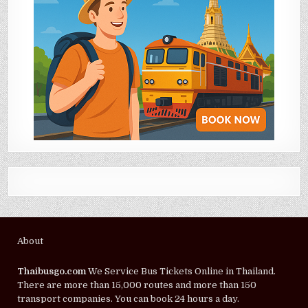
About
Thaibusgo.com
We Service Bus Tickets Online in Thailand.
There are more than 15,000 routes and more than 150
transport companies. You can book 24 hours a day.