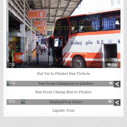
0
1387
Hat Yai to Phuket Bus Tickets
0
519
Bus from Chiang Mai to Phuket
0
392
Lignite Tour