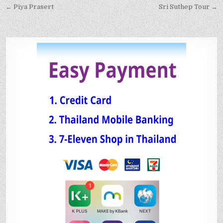
← Piya Prasert
Sri Suthep Tour →