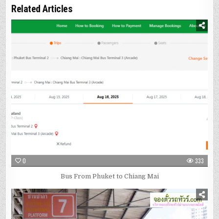
Related Articles
0
333
Bus From Phuket to Chiang Mai