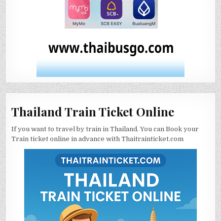
Thailand Train Ticket Online
If you want to travel by train in Thailand. You can Book your
Train ticket online in advance with Thaitrainticket.com