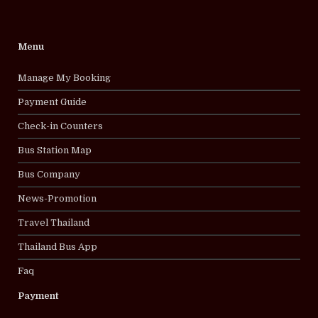
Menu
Manage My Booking
Payment Guide
Check-in Counters
Bus Station Map
Bus Company
News-Promotion
Travel Thailand
Thailand Bus App
Faq
Payment