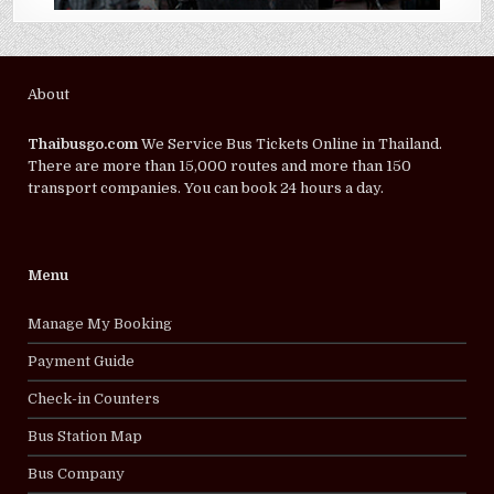
About
Thaibusgo.com
We Service Bus Tickets Online in Thailand.
There are more than 15,000 routes and more than 150
transport companies. You can book 24 hours a day.
Menu
Manage My Booking
Payment Guide
Check-in Counters
Bus Station Map
Bus Company