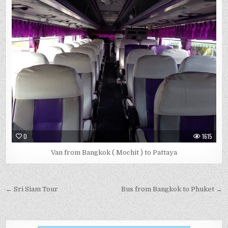
0
1615
Van from Bangkok ( Mochit ) to Pattaya
← Sri Siam Tour
Bus from Bangkok to Phuket →