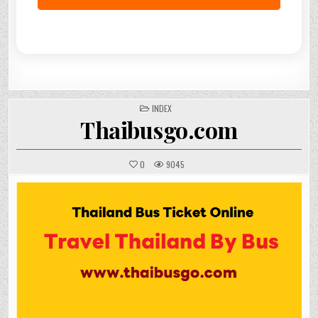
POSTED
INDEX
IN
Thaibusgo.com
0
9045