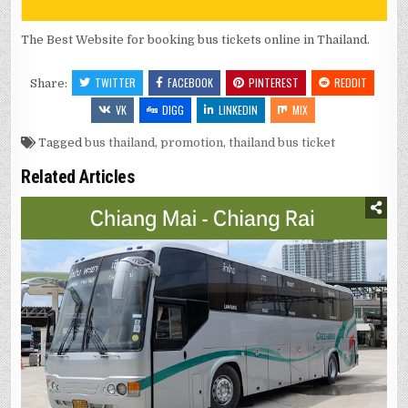
The Best Website for booking bus tickets online in Thailand.
TWITTER
FACEBOOK
PINTEREST
REDDIT
Share:
VK
DIGG
LINKEDIN
MIX
Tagged
bus thailand
,
promotion
,
thailand bus ticket
Related Articles