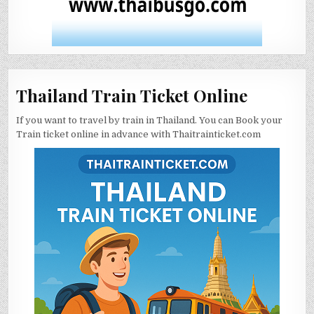
Thailand Train Ticket Online
If you want to travel by train in Thailand. You can Book your
Train ticket online in advance with Thaitrainticket.com