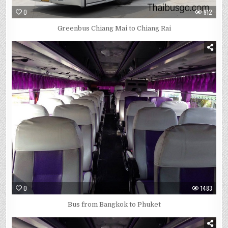
0
912
Greenbus Chiang Mai to Chiang Rai
0
1483
Bus from Bangkok to Phuket