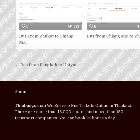
0
333
0
Bus From Phuket to Chiang
Bus from Chiang Mai to P
Mai
← Bus from Bangkok to Hatyai
About
Thaibusgo.com
We Service Bus Tickets Online in Thailand.
There are more than 15,000 routes and more than 150
transport companies. You can book 24 hours a day.