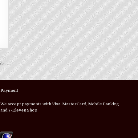
kok →
Payment
We accept payments with Visa, MasterCard, Mobile Banking
and 7-Eleven Shop