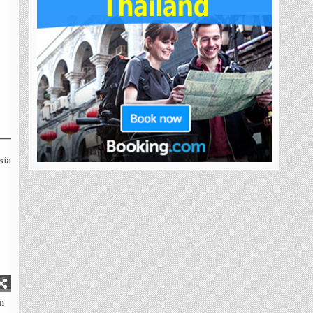
sia
65
i