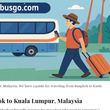
ur, Malaysia. We have a guide for traveling from Bangkok to Kuala
ok to Kuala Lumpur, Malaysia
t budget-friendly journey for travelers who want to experience