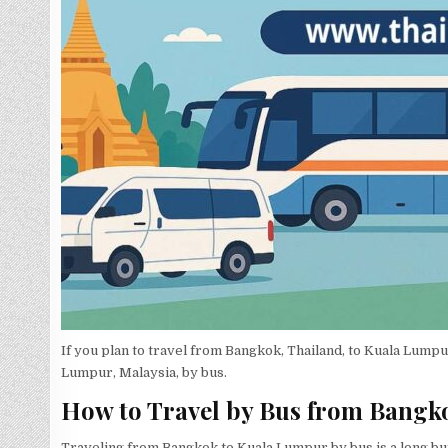
If you plan to travel from Bangkok, Thailand, to Kuala Lump
Lumpur, Malaysia, by bus.
How to Travel by Bus from Bangk
Traveling from Bangkok to Kuala Lumpur by bus is a long bu