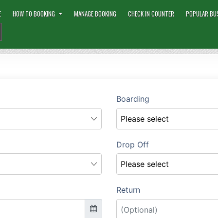
E
HOW TO BOOKING
MANAGE BOOKING
CHECK IN COUNTER
POPULAR BU