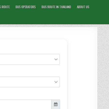
S ROUTE
BUS OPERATORS
BUS ROUTE IN THAILAND
ABOUT US