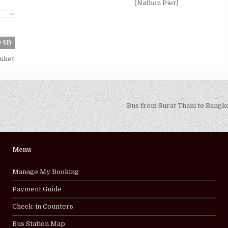
(Nathon Pier)
519
huket
Bus from Surat Thani to Bang
Menu
Manage My Booking
Payment Guide
Check-in Counters
Bus Station Map