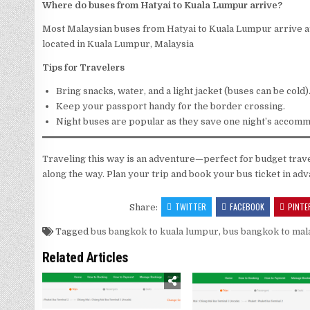
Where do buses from Hatyai to Kuala Lumpur arrive?
Most Malaysian buses from Hatyai to Kuala Lumpur arrive a
located in Kuala Lumpur, Malaysia
Tips for Travelers
Bring snacks, water, and a light jacket (buses can be cold)
Keep your passport handy for the border crossing.
Night buses are popular as they save one night’s accomm
Traveling this way is an adventure—perfect for budget trav
along the way. Plan your trip and book your bus ticket in ad
TWITTER
FACEBOOK
PINTE
Share:
Tagged
bus bangkok to kuala lumpur
,
bus bangkok to mal
Related Articles