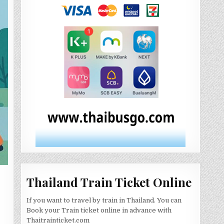
Thailand Train Ticket Online
If you want to travel by train in Thailand. You can
Book your Train ticket online in advance with
Thaitrainticket.com