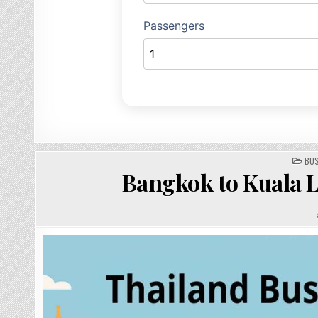
PO
BUS
IN
Bangkok to Kuala L