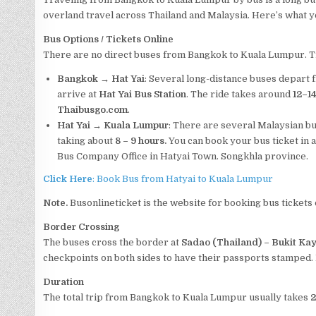
overland travel across Thailand and Malaysia. Here’s what 
Bus Options
/ Tickets
Online
There are no direct buses from Bangkok to Kuala Lumpur. Tr
Bangkok → Hat Yai
: Several long-distance buses depart
arrive at
Hat Yai Bus Station
. The ride takes around
12–1
Thaibusgo.com
.
Hat Yai → Kuala Lumpur
: There are several Malaysian b
taking about
8 – 9 hours.
You can book your bus ticket in 
Bus Company Office in Hatyai Town. Songkhla province.
Click Here
: Book Bus from Hatyai to Kuala Lumpur
Note.
Busonlineticket is the website for booking bus tickets 
Border Crossing
The buses cross the border at
Sadao (Thailand) – Bukit Ka
checkpoints on both sides to have their passports stamped. 
Duration
The total trip from Bangkok to Kuala Lumpur usually takes
2