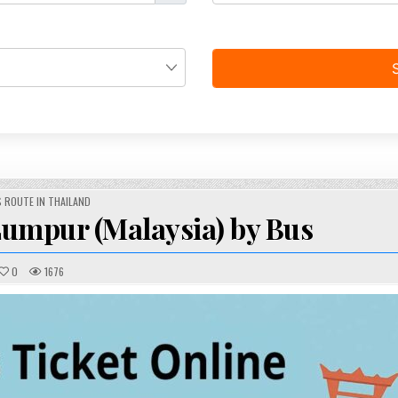
STED
 ROUTE IN THAILAND
umpur (Malaysia) by Bus
0
1676