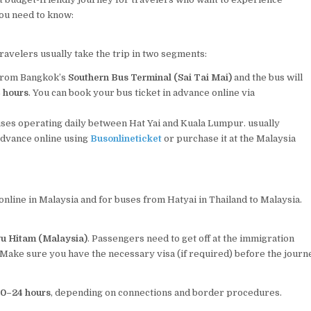
you need to know:
avelers usually take the trip in two segments:
 from Bangkok’s
Southern Bus Terminal (Sai Tai Mai)
and the bus will
4 hours
. You can book your bus ticket in advance online via
uses operating daily between Hat Yai and Kuala Lumpur. usually
advance online using
Busonlineticket
or purchase it at the Malaysia
online in Malaysia and for buses from Hatyai in Thailand to Malaysia.
yu Hitam (Malaysia)
. Passengers need to get off at the immigration
Make sure you have the necessary visa (if required) before the journ
0–24 hours
, depending on connections and border procedures.