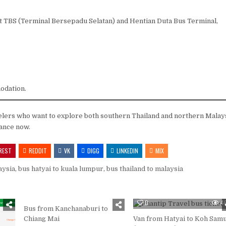
t TBS (Terminal Bersepadu Selatan) and Hentian Duta Bus Terminal,
.
odation.
elers who want to explore both southern Thailand and northern Malay
vance now.
REST
REDDIT
VK
DIGG
LINKEDIN
MIX
aysia
,
bus hatyai to kuala lumpur
,
bus thailand to malaysia
0
385
0
4
Bus from Kanchanaburi to
Chiang Mai
Van from Hatyai to Koh Samu