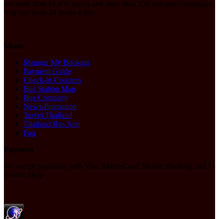
are more than 15,000 routes and more than 150 transport companies.
You can book 24 hours a day.
Menu
Manage My Booking
Payment Guide
Check-in Counters
Bus Station Map
Bus Company
News-Promotion
Travel Thailand
Thailand Bus App
Faq
Payment
We accept payments with Visa, MasterCard, Mobile Banking and 7-
Eleven Shop