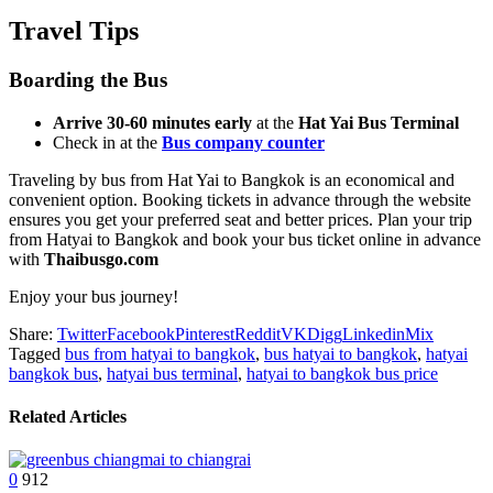
Travel Tips
Boarding the Bus
Arrive 30-60 minutes early
at the
Hat Yai Bus Terminal
Check in at the
Bus company counter
Traveling by bus from Hat Yai to Bangkok is an economical and
convenient option. Booking tickets in advance through the website
ensures you get your preferred seat and better prices. Plan your trip
from Hatyai to Bangkok and book your bus ticket online in advance
with
Thaibusgo.com
Enjoy your bus journey!
Share:
Twitter
Facebook
Pinterest
Reddit
VK
Digg
Linkedin
Mix
Tagged
bus from hatyai to bangkok
,
bus hatyai to bangkok
,
hatyai
bangkok bus
,
hatyai bus terminal
,
hatyai to bangkok bus price
Related Articles
0
912