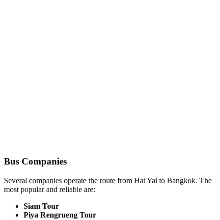
Bus Companies
Several companies operate the route from Hat Yai to Bangkok. The
most popular and reliable are:
Siam Tour
Piya Rengrueng Tour