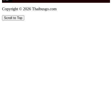
Copyright © 2026 Thaibusgo.com
Scroll to Top