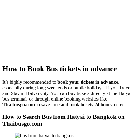
How to Book Bus tickets in advance
It’s highly recommended to
book your tickets in advance
,
especially during long weekends or public holidays. If you Travel
and Stay in Hatyai City. You can buy tickets directly at the Hatyai
bus terminal. or through online booking websites like
Thaibusgo.com
to save time and book tickets 24 hours a day.
How to Search Bus from Hatyai to Bangkok on
Thaibusgo.com