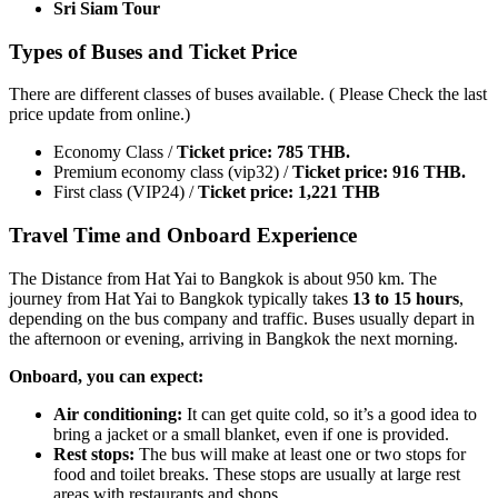
Sri Siam Tour
Types of Buses and Ticket Price
There are different classes of buses available. ( Please Check the last
price update from online.)
Economy Class /
Ticket price: 785 THB.
Premium economy class (vip32) /
Ticket price: 916 THB.
First class (VIP24) /
Ticket price: 1,221 THB
Travel Time and Onboard Experience
The Distance from Hat Yai to Bangkok is about 950 km. The
journey from Hat Yai to Bangkok typically takes
13 to 15 hours
,
depending on the bus company and traffic. Buses usually depart in
the afternoon or evening, arriving in Bangkok the next morning.
Onboard, you can expect:
Air conditioning:
It can get quite cold, so it’s a good idea to
bring a jacket or a small blanket, even if one is provided.
Rest stops:
The bus will make at least one or two stops for
food and toilet breaks. These stops are usually at large rest
areas with restaurants and shops.