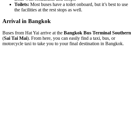
Toilets:
Most buses have a toilet onboard, but it’s best to use
the facilities at the rest stops as well.
Arrival in Bangkok
Buses from Hat Yai arrive at the
Bangkok Bus Terminal Southern
(
Sai Tai Mai
). From here, you can easily find a taxi, bus, or
motorcycle taxi to take you to your final destination in Bangkok.