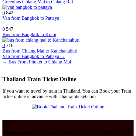
Greenbus Chiang Mai to Chiang Rai
0
842
Van from Bangkok to Pattaya
0
547
Bus from Bangkok to Krabi
0
316
Bus from Chiang Mai to Kanchanaburi
Post
Van from Bangkok to Pattaya →
← Bus From Phuket to Chiang Mai
navigation
Thailand Train Ticket Online
If you want to travel by train in Thailand. You can Book your Train
ticket online in advance with Thaitrainticket.com
About
Thaibusgo.com
We Service Bus Tickets Online in Thailand. There