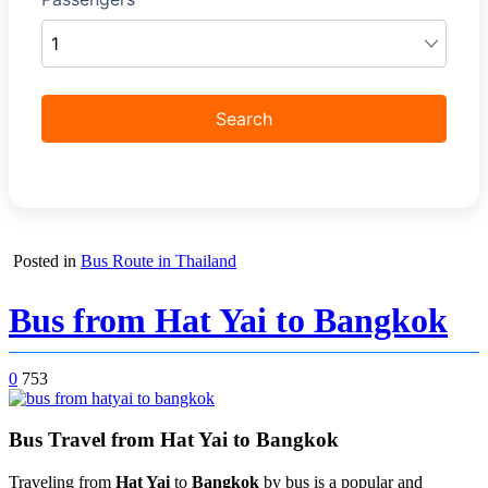
Posted in
Bus Route in Thailand
Bus from Hat Yai to Bangkok
0
753
Bus Travel from Hat Yai to Bangkok
Traveling from
Hat Yai
to
Bangkok
by bus is a popular and