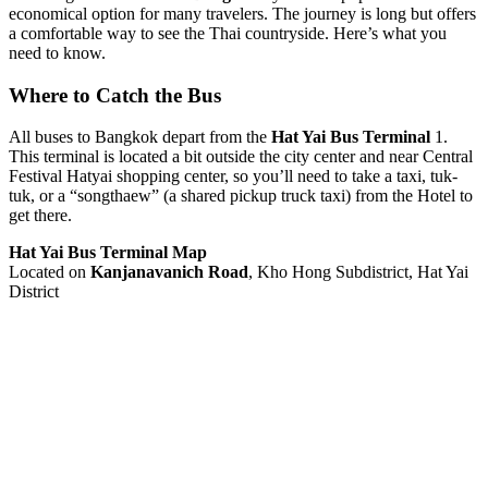
economical option for many travelers. The journey is long but offers
a comfortable way to see the Thai countryside. Here’s what you
need to know.
Where to Catch the Bus
All buses to Bangkok depart from the
Hat Yai Bus Terminal
1.
This terminal is located a bit outside the city center and near Central
Festival Hatyai shopping center, so you’ll need to take a taxi, tuk-
tuk, or a “songthaew” (a shared pickup truck taxi) from the Hotel to
get there.
Hat Yai Bus Terminal Map
Located on
Kanjanavanich Road
, Kho Hong Subdistrict, Hat Yai
District