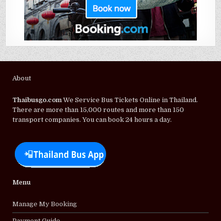
About
Thaibusgo.com
We Service Bus Tickets Online in Thailand.
There are more than 15,000 routes and more than 150
transport companies. You can book 24 hours a day.
Menu
Manage My Booking
Payment Guide