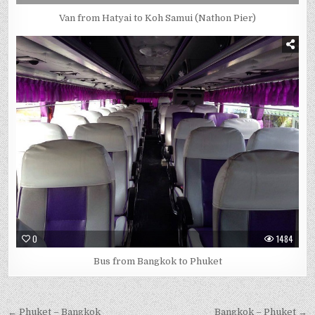
Van from Hatyai to Koh Samui (Nathon Pier)
0
1484
Bus from Bangkok to Phuket
← Phuket – Bangkok
Bangkok – Phuket →