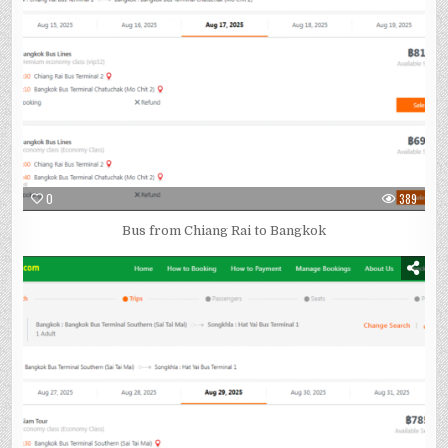
0
389
Bus from Chiang Rai to Bangkok