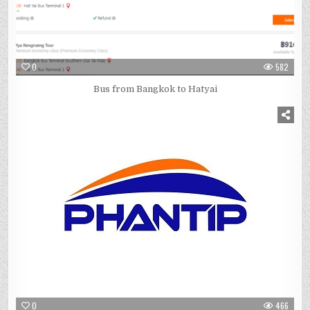
0
582
Bus from Bangkok to Hatyai
0
466