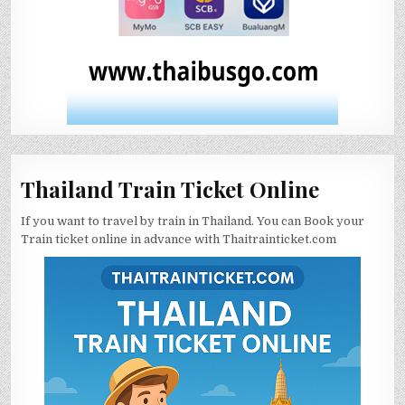
Thailand Train Ticket Online
If you want to travel by train in Thailand. You can Book your
Train ticket online in advance with Thaitrainticket.com