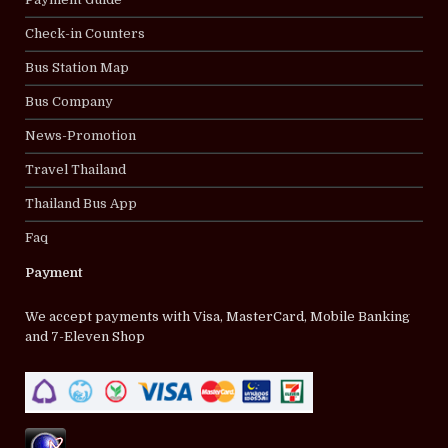
Check-in Counters
Bus Station Map
Bus Company
News-Promotion
Travel Thailand
Thailand Bus App
Faq
Payment
We accept payments with Visa, MasterCard, Mobile Banking
and 7-Eleven Shop