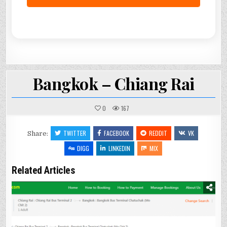
Bangkok – Chiang Rai
0
167
TWITTER
FACEBOOK
REDDIT
VK
Share:
DIGG
LINKEDIN
MIX
Related Articles