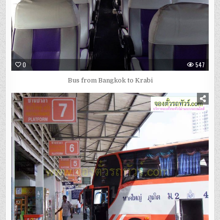
0
547
Bus from Bangkok to Krabi