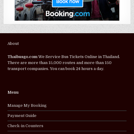
About
Thaibusgo.com
We Service Bus Tickets Online in Thailand.
There are more than 15,000 routes and more than 150
transport companies. You can book 24 hours a day.
Menu
Manage My Booking
Payment Guide
Check-in Counters