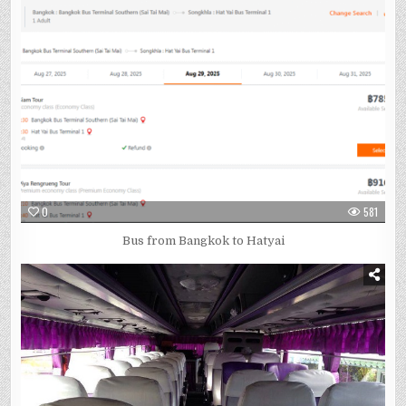
0
581
Bus from Bangkok to Hatyai