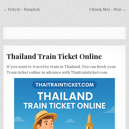
← Hatyai – Bangkok
Chiang Mai – Nan →
Thailand Train Ticket Online
If you want to travel by train in Thailand. You can Book your
Train ticket online in advance with Thaitrainticket.com