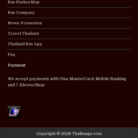
Bus Station Map
Bus Company
News-Promotion
Travel Thailand
Thailand Bus App
Faq
Payment
We accept payments with Visa, MasterCard, Mobile Banking
and 7-Eleven Shop
Copyright © 2026 Thaibusgo.com