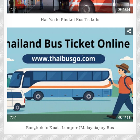
0
1384
Hat Yai to Phuket Bus Tickets
0
1677
Bangkok to Kuala Lumpur (Malaysia) by Bus