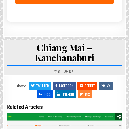
Chiang Mai –
Kanchanaburi
0
185
TWITTER
FACEBOOK
REDDIT
VK
Share:
DIGG
LINKEDIN
MIX
Related Articles