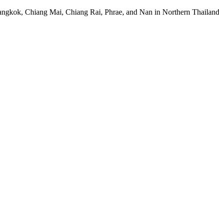
Bangkok, Chiang Mai, Chiang Rai, Phrae, and Nan in Northern Thail