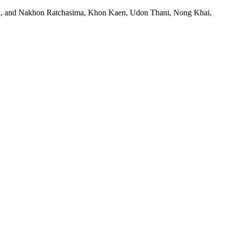
and, and Nakhon Ratchasima, Khon Kaen, Udon Thani, Nong Khai,