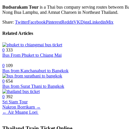
Budsarakam Tour
is a Thai bus company serving routes between 
Nong Bua Lamphu, and Amnat Charoen in Northeast Thailand.
Share:
Twitter
Facebook
Pinterest
Reddit
VK
Digg
Linkedin
Mix
Related Articles
0
333
Bus From Phuket to Chiang Mai
0
109
Bus from Kanchanaburi to Bangkok
0
654
Bus from Surat Thani to Bangkok
0
392
Sri Siam Tour
Post
Nakron Borrikarn →
← Air Muang Loei
navigation
Thailand Train Ticket Online