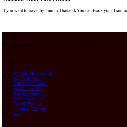
If you want to travel by train in Thailand. You can Book your Train ti
About
Thaibusgo.com
We Service Bus Tickets Online in Thailand. There a
Menu
Manage My Booking
Payment Guide
Check-in Counters
Bus Station Map
Bus Company
News-Promotion
Travel Thailand
Thailand Bus App
Faq
Payment