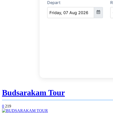
Budsarakam Tour
0
219