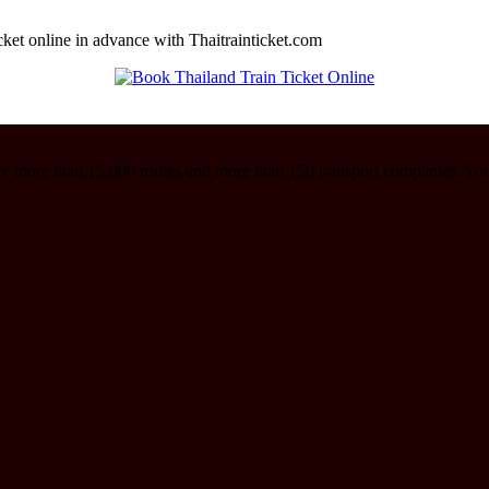
cket online in advance with Thaitrainticket.com
re more than 15,000 routes and more than 150 transport companies. Yo