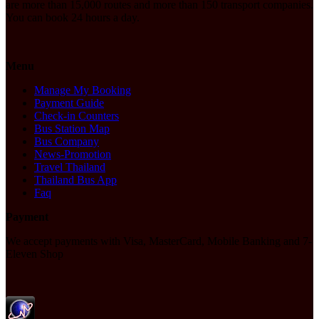
are more than 15,000 routes and more than 150 transport companies.
You can book 24 hours a day.
Menu
Manage My Booking
Payment Guide
Check-in Counters
Bus Station Map
Bus Company
News-Promotion
Travel Thailand
Thailand Bus App
Faq
Payment
We accept payments with Visa, MasterCard, Mobile Banking and 7-
Eleven Shop