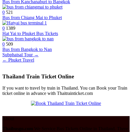
Bus from Kanchanaburi to Bangkok
0
521
Bus from Chiang Mai to Phuket
0
1389
Hat Yai to Phuket Bus Tickets
0
509
Bus from Bangkok to Nan
Post
Subphaisal Tour →
← Phuket Travel
navigation
Thailand Train Ticket Online
If you want to travel by train in Thailand. You can Book your Train
ticket online in advance with Thaitrainticket.com
About
Thaibusgo.com
We Service Bus Tickets Online in Thailand. There