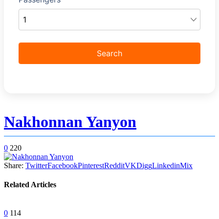
Nakhonnan Yanyon
0
220
Share:
Twitter
Facebook
Pinterest
Reddit
VK
Digg
Linkedin
Mix
Related Articles
0
114