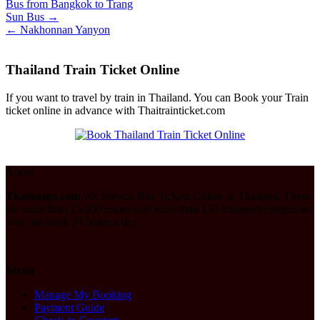
Bus from Bangkok to Trang
Post
Sun Bus →
← Nakhonnan Yanyon
navigation
Thailand Train Ticket Online
If you want to travel by train in Thailand. You can Book your Train
ticket online in advance with Thaitrainticket.com
About
Thaibusgo.com
We Service Bus Tickets Online in Thailand. There
are more than 15,000 routes and more than 150 transport companies.
You can book 24 hours a day.
Menu
Manage My Booking
Payment Guide