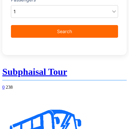
Subphaisal Tour
0
238