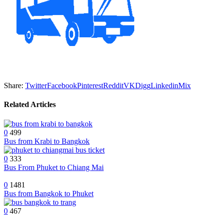
Share:
Twitter
Facebook
Pinterest
Reddit
VK
Digg
Linkedin
Mix
Related Articles
0
499
Bus from Krabi to Bangkok
0
333
Bus From Phuket to Chiang Mai
0
1481
Bus from Bangkok to Phuket
0
467