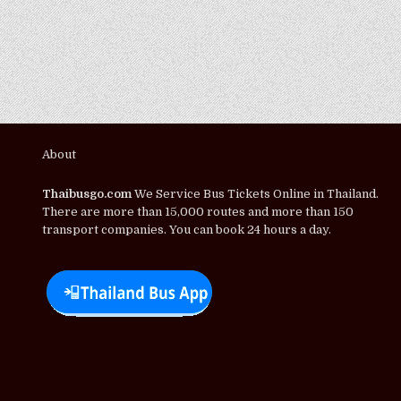
About
Thaibusgo.com
We Service Bus Tickets Online in Thailand.
There are more than 15,000 routes and more than 150
transport companies. You can book 24 hours a day.