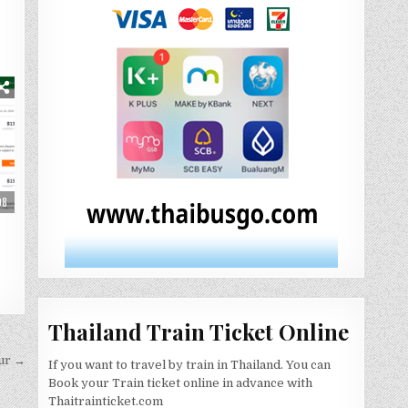
08
Thailand Train Ticket Online
ur →
If you want to travel by train in Thailand. You can
Book your Train ticket online in advance with
Thaitrainticket.com