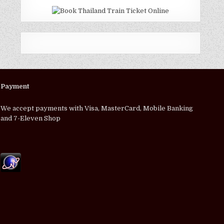
Payment
We accept payments with Visa, MasterCard, Mobile Banking
and 7-Eleven Shop