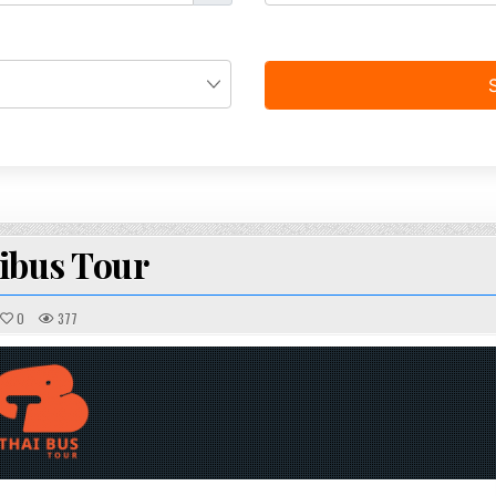
ibus Tour
0
377