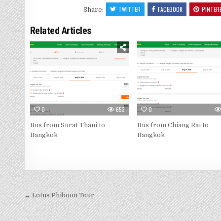
TWITTER
FACEBOOK
PINTER
Share:
Related Articles
0
653
0
Bus from Surat Thani to
Bus from Chiang Rai to
Bangkok
Bangkok
← Lotus Phiboon Tour