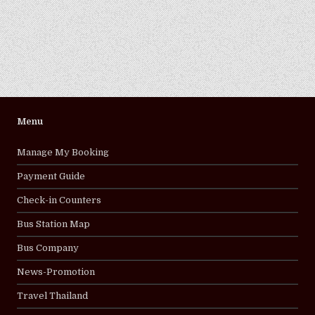
Menu
Manage My Booking
Payment Guide
Check-in Counters
Bus Station Map
Bus Company
News-Promotion
Travel Thailand