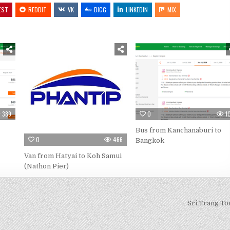
EST
REDDIT
VK
DIGG
LINKEDIN
MIX
389
0
1
Bus from Kanchanaburi to
0
466
Bangkok
Van from Hatyai to Koh Samui
(Nathon Pier)
Sri Trang To